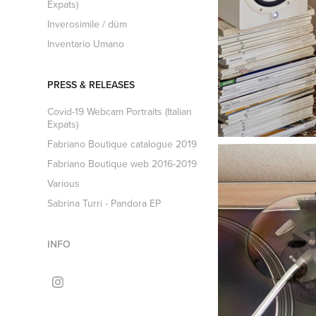
Expats)
Inverosimile / düm
Inventario Umano
PRESS & RELEASES
Covid-19 Webcam Portraits (Italian
Expats)
Fabriano Boutique catalogue 2019
Fabriano Boutique web 2016-2019
Various
Sabrina Turri - Pandora EP
INFO