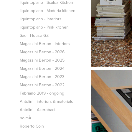
ilquintopiano - Scalea Kitchen
ilquintopiano - Maderia kitchen
ilquintopiano - Interiors
ilquintopiano - Pink kitchen
Sae - House GZ
Magazzini Berton - interiors
Magazzini Berton - 2026
Magazzini Berton - 2025
Magazzini Berton - 2024
Magazzini Berton - 2023
Magazzini Berton - 2022
Fabriano 2019 - ongoing
Antolini - interiors & materials
Antolini - Azerobact
noimÀ
Roberto Coin