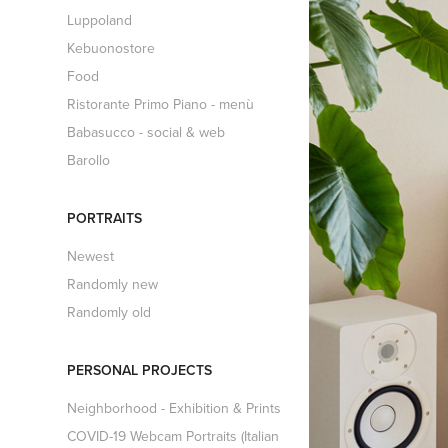
Luppoland
Kebuonostore
Food
Ristorante Primo Piano - menù
Babasucco - social & web
Barollo
PORTRAITS
Newest
Randomly new
Randomly old
PERSONAL PROJECTS
Neighborhood - Exhibition & Prints
COVID-19 Webcam Portraits (Italian