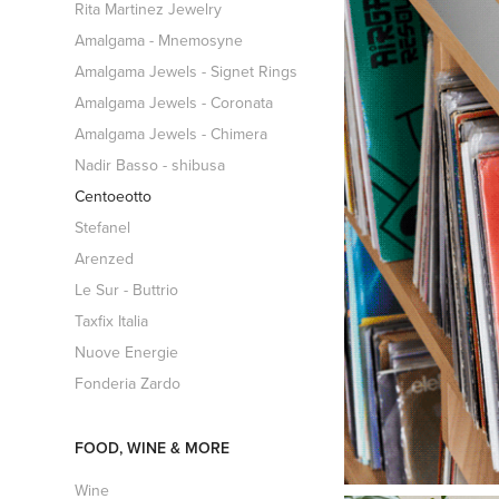
Rita Martinez Jewelry
Amalgama - Mnemosyne
Amalgama Jewels - Signet Rings
Amalgama Jewels - Coronata
Amalgama Jewels - Chimera
Nadir Basso - shibusa
Centoeotto
Stefanel
Arenzed
Le Sur - Buttrio
Taxfix Italia
Nuove Energie
Fonderia Zardo
FOOD, WINE & MORE
Wine