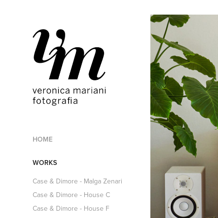
HOME
WORKS
Case & Dimore - Malga Zenari
Case & Dimore - House C
Case & Dimore - House F