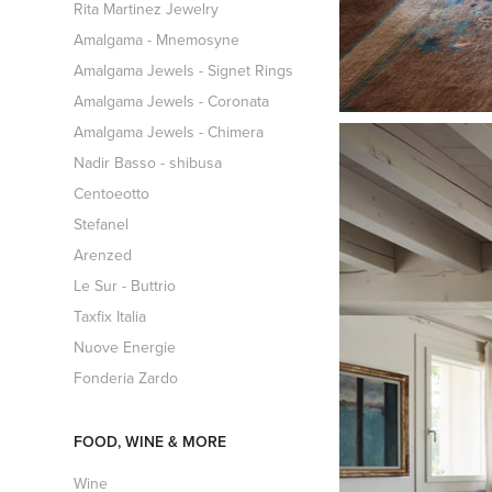
Rita Martinez Jewelry
Amalgama - Mnemosyne
Amalgama Jewels - Signet Rings
Amalgama Jewels - Coronata
Amalgama Jewels - Chimera
Nadir Basso - shibusa
Centoeotto
Stefanel
Arenzed
Le Sur - Buttrio
Taxfix Italia
Nuove Energie
Fonderia Zardo
FOOD, WINE & MORE
Wine