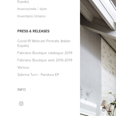
Expats)
Inverosimile / düm
Inventario Umano
PRESS & RELEASES
Covid-19 Webcam Portraits (Italian
Expats)
Fabriano Boutique catalogue 2019
Fabriano Boutique web 2016-2019
Various
Sabrina Turri - Pandora EP
INFO