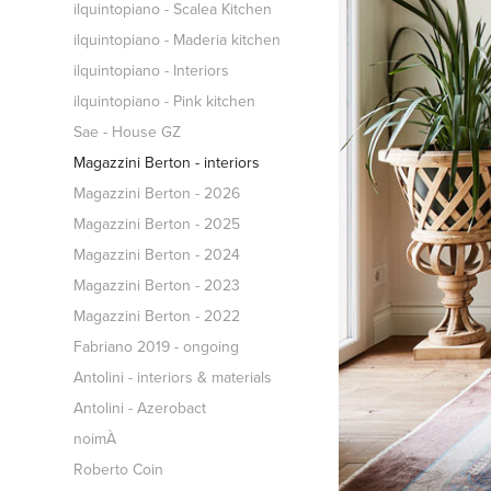
ilquintopiano - Scalea Kitchen
ilquintopiano - Maderia kitchen
ilquintopiano - Interiors
ilquintopiano - Pink kitchen
Sae - House GZ
Magazzini Berton - interiors
Magazzini Berton - 2026
Magazzini Berton - 2025
Magazzini Berton - 2024
Magazzini Berton - 2023
Magazzini Berton - 2022
Fabriano 2019 - ongoing
Antolini - interiors & materials
Antolini - Azerobact
noimÀ
Roberto Coin