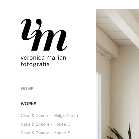
HOME
WORKS
Case & Dimore - Malga Zenari
Case & Dimore - House C
Case & Dimore - House F