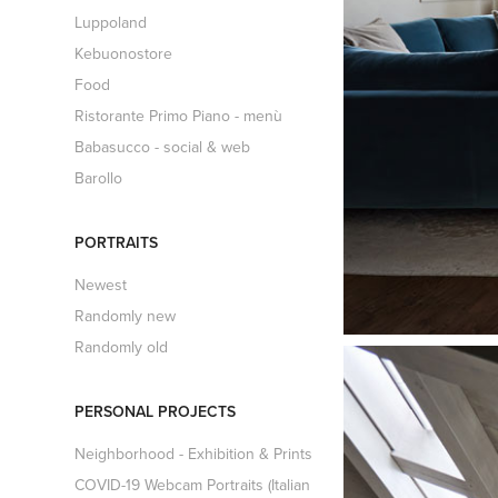
Luppoland
Kebuonostore
Food
Ristorante Primo Piano - menù
Babasucco - social & web
Barollo
PORTRAITS
Newest
Randomly new
Randomly old
PERSONAL PROJECTS
Neighborhood - Exhibition & Prints
COVID-19 Webcam Portraits (Italian